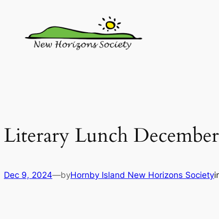
Skip
to
content
Literary Lunch December
Dec 9, 2024
—by
Hornby Island New Horizons Society
i