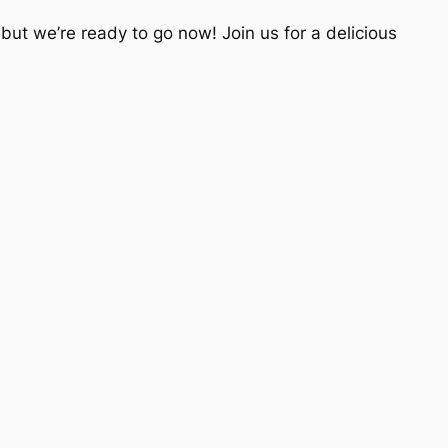
ut we’re ready to go now! Join us for a delicious