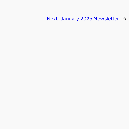
Next:
January 2025 Newsletter
→