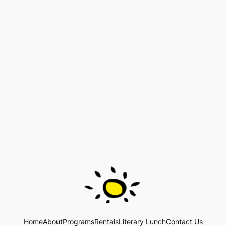
Home
About
Programs
Rentals
Literary Lunch
Contact Us