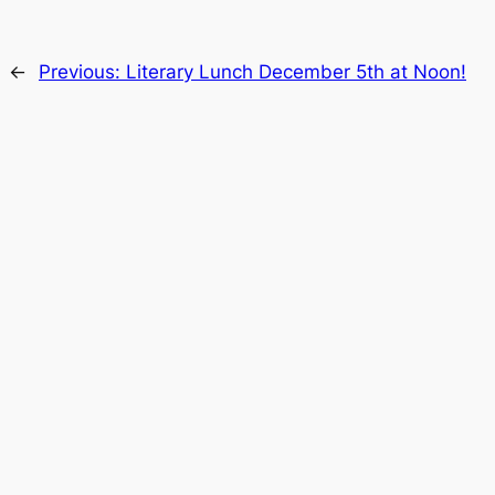
←
Previous:
Literary Lunch December 5th at Noon!