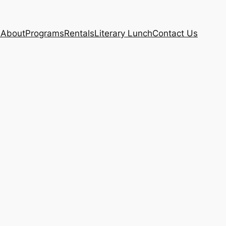
e
About
Programs
Rentals
Literary Lunch
Contact Us