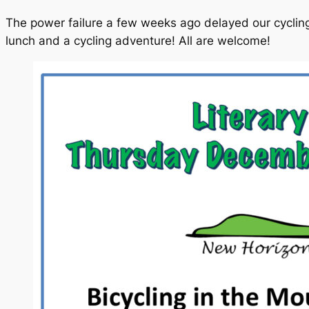
The power failure a few weeks ago delayed our cycling
lunch and a cycling adventure! All are welcome!