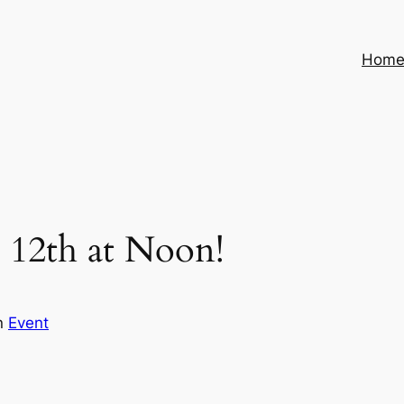
Hom
 12th at Noon!
n
Event