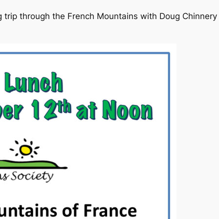
 trip through the French Mountains with Doug Chinnery b