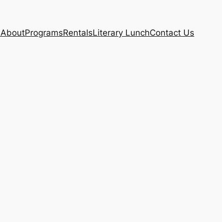
e
About
Programs
Rentals
Literary Lunch
Contact Us