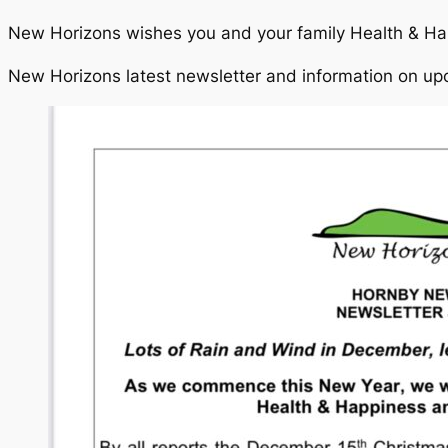
New Horizons wishes you and your family Health & Ha
New Horizons latest newsletter and information on up