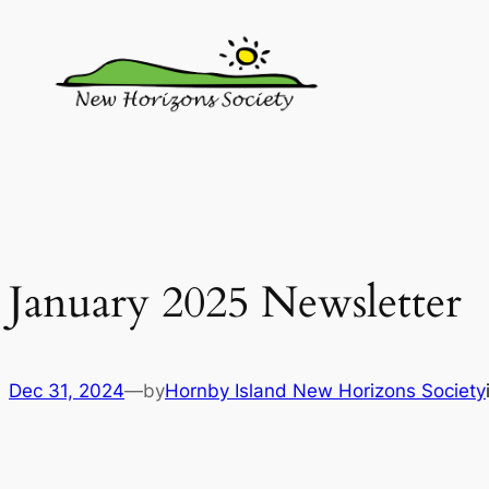
Skip
to
content
January 2025 Newsletter
Dec 31, 2024
—by
Hornby Island New Horizons Society