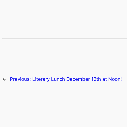
←
Previous:
Literary Lunch December 12th at Noon!