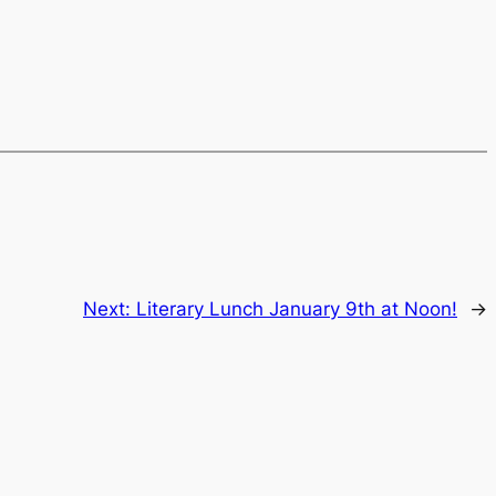
Next:
Literary Lunch January 9th at Noon!
→