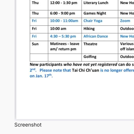
Screenshot