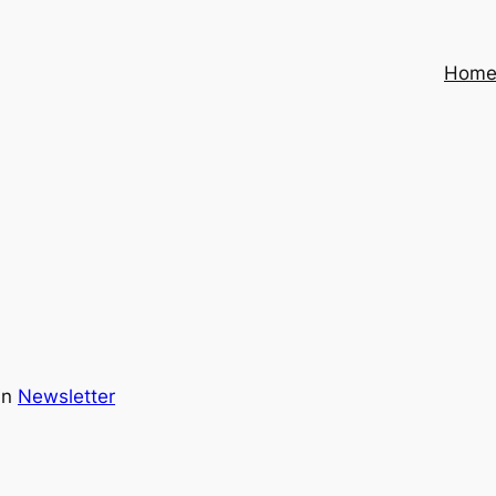
Hom
in
Newsletter