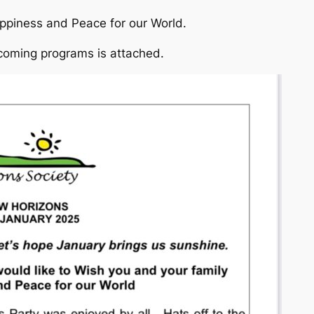
ppiness and Peace for our World.
coming programs is attached.