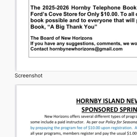
Screenshot